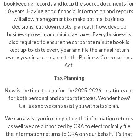
bookkeeping records and keep the source documents for
10 years. Having good financial information and reports
will allow management to make optimal business
decisions, cut-down costs, plan cash flow, develop
business growth, and minimize taxes. Every business is
also required to ensure the corporate minute book is
kept up-to-date every year and file the annual return
every year in accordance to the Business Corporations
Act.
Tax Planning
Now is the time to plan for the 2025-2026 taxation year
for both personal and corporate taxes. Wonder how?
Call us
and we can assist you with a tax plan.
We can assist you in completing the information returns
as well we are authorized by CRA to electronically file
the information returns to CRA on your behalf. It’s that