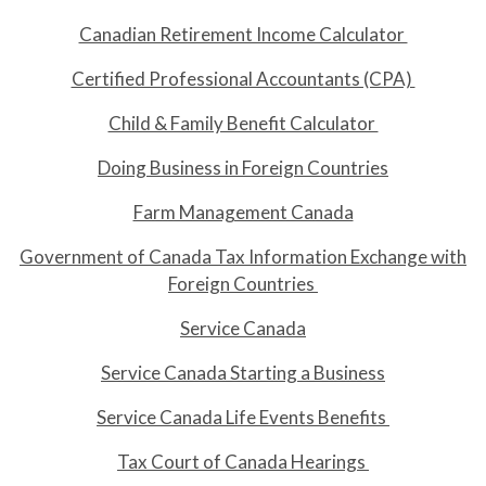
Canadian Retirement Income Calculator
Certified Professional Accountants (CPA)
Child & Family Benefit Calculator
Doing Business in Foreign Countries
Farm Management Canada
Government of Canada Tax Information Exchange with
Foreign Countries
Service Canada
Service Canada Starting a Business
Service Canada Life Events Benefits
Tax Court of Canada Hearings