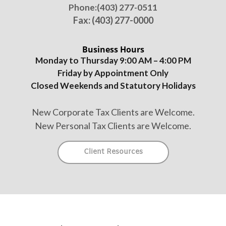
Phone:
(403) 277-0511
Fax: (403) 277-0000
Business Hours
Monday to Thursday 9:00 AM – 4:00 PM
Friday by Appointment Only
Closed Weekends and Statutory Holidays
New Corporate Tax Clients are Welcome.
New Personal Tax Clients are Welcome.
Client Resources