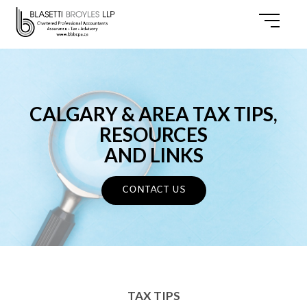
CALGARY & AREA TAX TIPS,
RESOURCES
AND LINKS
CONTACT US
TAX TIPS