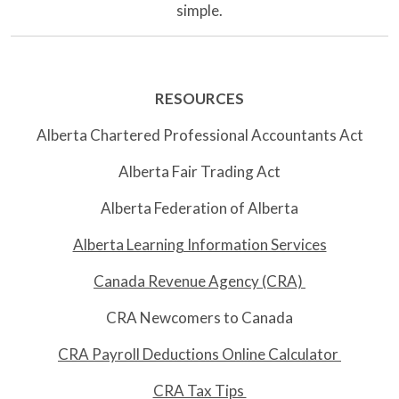
simple.
RESOURCES
Alberta Chartered Professional Accountants Act
Alberta Fair Trading Act
Alberta Federation of Alberta
Alberta Learning Information Services
Canada Revenue Agency (CRA)
CRA Newcomers to Canada
CRA Payroll Deductions Online Calculator
CRA Tax Tips