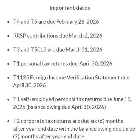
Important dates
T4 and T5 are due February 28, 2026
RRSP contributions due March 2, 2026
T3 and T5013 are due March 31, 2026
T1 personal tax returns due April 30, 2026
T1135 Foreign Income Verification Statement due
April 30, 2026
T1 self-employed personal tax returns due June 15,
2026 (balance owing due April 30, 2026)
T2 corporate tax returns are due six (6) months
after year end date with the balance owing due three
(3) months after year end date.