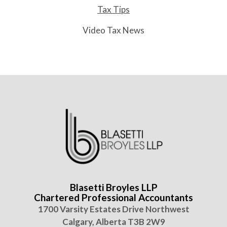
Tax Tips
Video Tax News
Blasetti Broyles LLP
Chartered Professional Accountants
1700 Varsity Estates Drive Northwest
Calgary, Alberta T3B 2W9