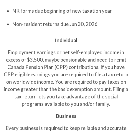
NR forms due beginning of new taxation year
Non-resident returns due Jun 30, 2026
Individual
Employment earnings or net self-employed income in
excess of $3,500, maybe pensionable and need to remit
Canada Pension Plan (CPP) contributions. If you have
CPP eligible earnings you are required to file a tax return
on worldwide income. You are required to pay taxes on
income greater than the basic exemption amount. Filing a
tax return lets you take advantage of the social
programs available to you and/or family.
Business
Every business is required to keep reliable and accurate