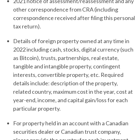
2021 notice of assessment/reassessment and any
other correspondence from CRA (including
correspondence received after filing this personal
tax return).
Details of foreign property owned at any time in
2022 including cash, stocks, digital currency (such
as Bitcoin), trusts, partnerships, real estate,
tangible and intangible property, contingent
interests, convertible property, etc. Required
details include: description of the property,
related country, maximum cost in the year, cost at
year-end, income, and capital gain/loss for each
particular property.
For property held in an account with a Canadian
securities dealer or Canadian trust company,
please provide the country for each investment,