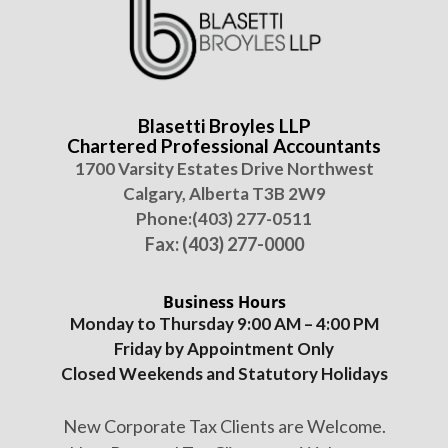
Blasetti Broyles LLP
Chartered Professional Accountants
1700 Varsity Estates Drive Northwest
Calgary, Alberta T3B 2W9
Phone:
(403) 277-0511
Fax: (403) 277-0000
Business Hours
Monday to Thursday 9:00 AM – 4:00 PM
Friday by Appointment Only
Closed Weekends and Statutory Holidays
New Corporate Tax Clients are Welcome.