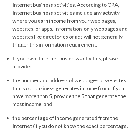
Internet business activities. According to CRA,
Internet business activities include any activity
where you earn income from your web pages,
websites, or apps. Information-only webpages and
websites like directories or ads will not generally
trigger this information requirement.
If you have Internet business activities, please
provide:
the number and address of webpages or websites
that your business generates income from. If you
have more than 5, provide the 5 that generate the
most income, and
the percentage of income generated from the
Internet (if you do not know the exact percentage,