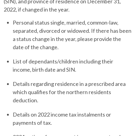
(SIN), and province of residence on December 31,
2022, if changed in the year.
Personal status single, married, common-law,
separated, divorced or widowed. If there has been
a status change in the year, please provide the
date of the change.
List of dependants/children including their
income, birth date and SIN.
Details regarding residence in a prescribed area
which qualifies for the northern residents
deduction.
Details on 2022 income tax instalments or
payments of tax.