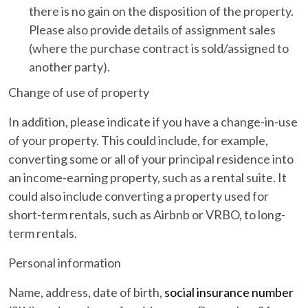
there is no gain on the disposition of the property.
Please also provide details of assignment sales
(where the purchase contract is sold/assigned to
another party).
Change of use of property
In addition, please indicate if you have a change-in-use
of your property. This could include, for example,
converting some or all of your principal residence into
an income-earning property, such as a rental suite. It
could also include converting a property used for
short-term rentals, such as Airbnb or VRBO, to long-
term rentals.
Personal information
Name, address, date of birth,
social insurance number