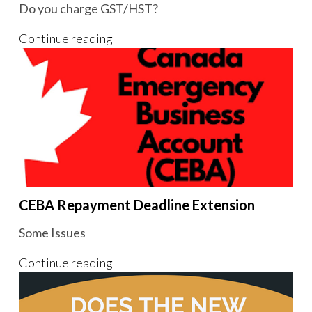
Do you charge GST/HST?
Continue reading
CEBA Repayment Deadline Extension
Some Issues
Continue reading