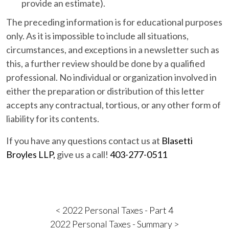
provide an estimate).
The preceding information is for educational purposes
only. As it is impossible to include all situations,
circumstances, and exceptions in a newsletter such as
this, a further review should be done by a qualified
professional. No individual or organization involved in
either the preparation or distribution of this letter
accepts any contractual, tortious, or any other form of
liability for its contents.
If you have any questions contact us at
Blasetti
Broyles LLP,
give us a call!
403-277-0511
< 2022 Personal Taxes - Part 4
2022 Personal Taxes - Summary >