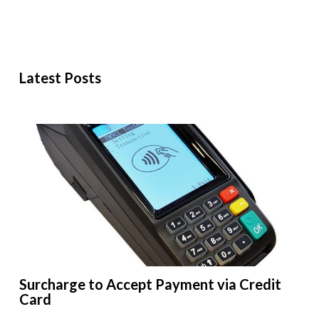
Latest Posts
Surcharge to Accept Payment via Credit
Card