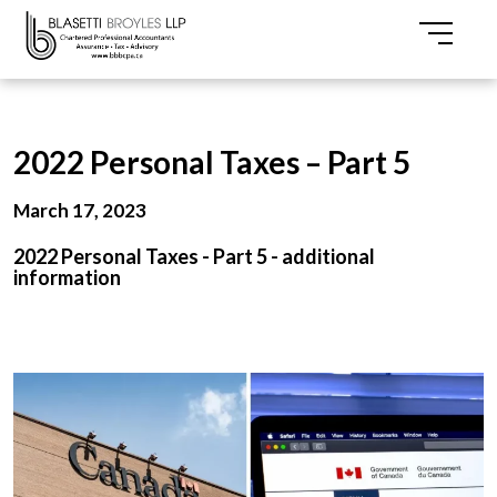
2022 Personal Taxes – Part 5
March 17, 2023
2022 Personal Taxes - Part 5 - additional
information