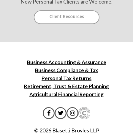
New Personal Tax Clients are Welcome.
Client Resources
Business Accounting & Assurance
Business Compliance & Tax
Personal Tax Returns
Retirement, Trust & Estate Planning
Agricultural Financial Reporting
© 2026 Blasetti Broyles LLP