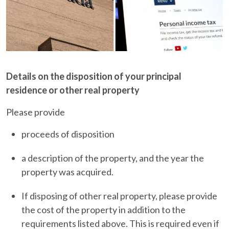
Details on the disposition of your principal
residence or other real property
Please provide
proceeds of disposition
a description of the property, and the year the
property was acquired.
If disposing of other real property, please provide
the cost of the property in addition to the
requirements listed above. This is required even if