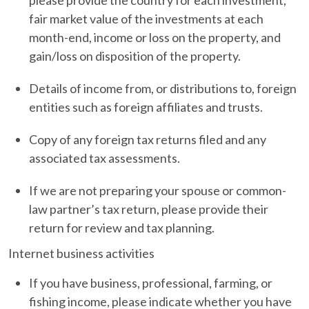
fair market value of the investments at each
month-end, income or loss on the property, and
gain/loss on disposition of the property.
Details of income from, or distributions to, foreign
entities such as foreign affiliates and trusts.
Copy of any foreign tax returns filed and any
associated tax assessments.
If we are not preparing your spouse or common-
law partner’s tax return, please provide their
return for review and tax planning.
Internet business activities
If you have business, professional, farming, or
fishing income, please indicate whether you have