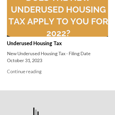
Underused Housing Tax
New Underused Housing Tax - Filing Date
October 31, 2023
Continue reading